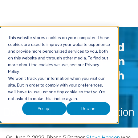
This website stores cookies on your computer. These
Combining JTBD and
cookies are used to improve your website experience
and provide more personalized services to you, both
Journey Mapping: An
on this website and through other media. To find out
more about the cookies we use, see our Privacy
Innovative Approach
Policy.
We won't track your information when you visit our
to Innovation
site. But in order to comply with your preferences,
we'll have to use just one tiny cookie so that you're
not asked to make this choice again.
Download the presentation
Accept
Decline
On June 2, 2022,
Phase 5 Partner
Steve Hansen
was