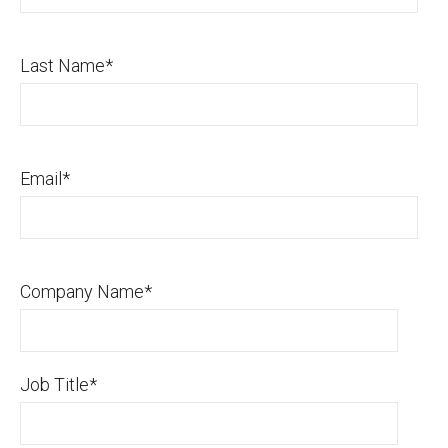
Last Name
*
Email
*
Company Name
*
Job Title
*