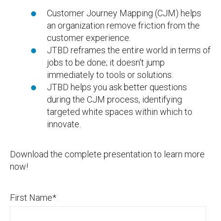
Customer Journey Mapping (CJM) helps
an organization remove friction from the
customer experience.
JTBD reframes the entire world in terms of
jobs to be done; it doesn't jump
immediately to tools or solutions.
JTBD helps you ask better questions
during the CJM process, identifying
targeted white spaces within which to
innovate.
Download the complete presentation to learn more
now!
First Name
*