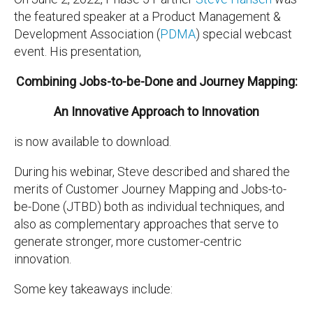
the
featured speaker at a Product Management &
Development Association (
PDMA
) special webcast
event. His
presentation,
Combining Jobs-to-be-Done and Journey Mapping:
An Innovative Approach to Innovation
is now available to download.
During his webinar, Steve described and shared the
merits of Customer Journey Mapping and Jobs-to-
be-Done (JTBD) both as individual techniques, and
also as complementary approaches that serve to
generate stronger, more customer-centric
innovation.
Some key takeaways include: