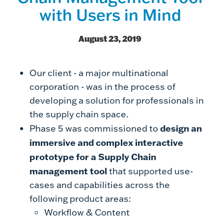
with Users in Mind
August 23, 2019
Our client - a major multinational
corporation - was in the process of
developing a solution for professionals in
the supply chain space.
design an
Phase 5 was commissioned to
immersive and complex interactive
prototype for a Supply Chain
management tool
that supported use-
cases and capabilities across the
following product areas:
Workflow & Content