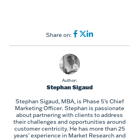
Share on:
Author:
Stephan Sigaud
Stephan Sigaud, MBA, is Phase 5’s Chief
Marketing Officer. Stephan is passionate
about partnering with clients to address
their challenges and opportunities around
customer centricity. He has more than 25
years’ experience in Market Research and