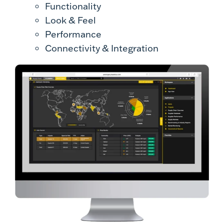
Functionality
Look & Feel
Performance
Connectivity & Integration