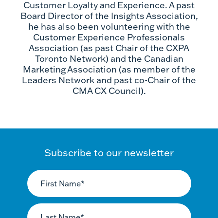
Customer Loyalty and Experience. A past
Board Director of the Insights Association,
he has also been volunteering with the
Customer Experience Professionals
Association (as past Chair of the CXPA
Toronto Network) and the Canadian
Marketing Association (as member of the
Leaders Network and past co-Chair of the
CMA CX Council).
Subscribe to our newsletter