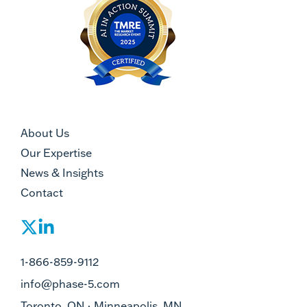
About Us
Our Expertise
News & Insights
Contact
1-866-859-9112
info@phase-5.com
Toronto, ON · Minneapolis, MN