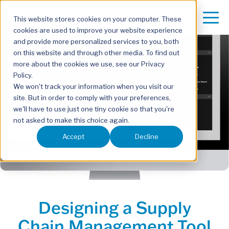
This website stores cookies on your computer. These
cookies are used to improve your website experience
and provide more personalized services to you, both
on this website and through other media. To find out
more about the cookies we use, see our Privacy
Policy.
We won't track your information when you visit our
site. But in order to comply with your preferences,
we'll have to use just one tiny cookie so that you're
not asked to make this choice again.
Accept
Decline
Designing a Supply
Chain Management Tool