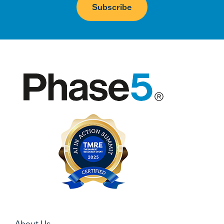
About Us