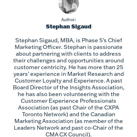
Author:
Stephan Sigaud
Stephan Sigaud, MBA, is Phase 5’s Chief
Marketing Officer. Stephan is passionate
about partnering with clients to address
their challenges and opportunities around
customer centricity. He has more than 25
years’ experience in Market Research and
Customer Loyalty and Experience. A past
Board Director of the Insights Association,
he has also been volunteering with the
Customer Experience Professionals
Association (as past Chair of the CXPA
Toronto Network) and the Canadian
Marketing Association (as member of the
Leaders Network and past co-Chair of the
CMA CX Council).