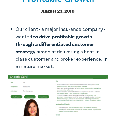
August 23, 2019
Our client - a major insurance company -
to drive profitable growth
wanted
through a differentiated customer
strategy
aimed at delivering a best-in-
class customer and broker experience, in
a mature market.