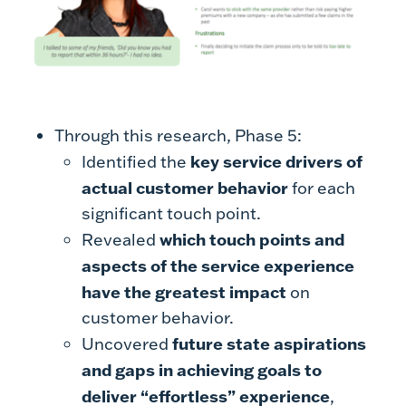
Through this research, Phase 5:
key service drivers of
Identified the
actual customer behavior
for each
significant touch point.
which touch points and
Revealed
aspects of the service experience
have the greatest impact
on
customer behavior.
future state aspirations
Uncovered
and gaps in achieving goals to
deliver “effortless” experience
,