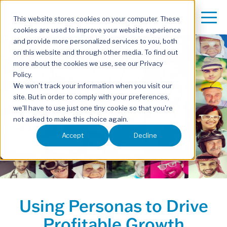
This website stores cookies on your computer. These
cookies are used to improve your website experience
and provide more personalized services to you, both
on this website and through other media. To find out
more about the cookies we use, see our Privacy
Policy.
We won't track your information when you visit our
site. But in order to comply with your preferences,
we'll have to use just one tiny cookie so that you're
not asked to make this choice again.
Accept
Decline
Using Personas to Drive
Profitable Growth