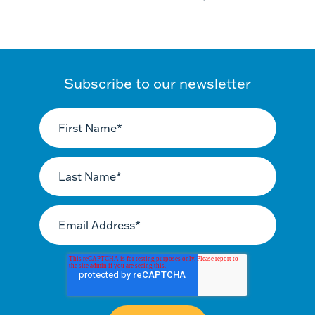
Subscribe to our newsletter