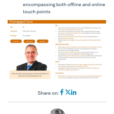
encompassing both offline and online
touch points
Share on: