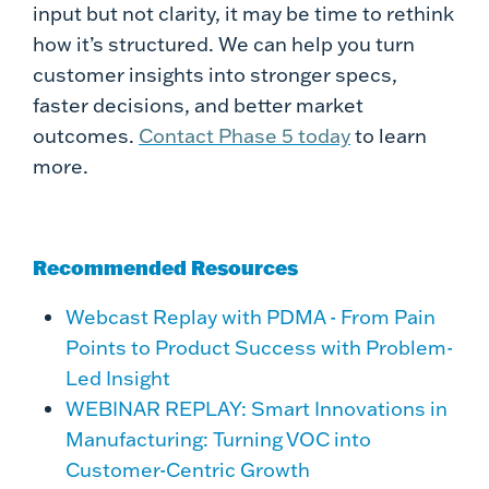
input but not clarity, it may be time to rethink
how it’s structured. We can help you turn
customer insights into stronger specs,
faster decisions, and better market
outcomes.
Contact Phase 5 today
to learn
more.
Recommended Resources
Webcast Replay with PDMA - From Pain
Points to Product Success with Problem-
Led Insight
WEBINAR REPLAY: Smart Innovations in
Manufacturing: Turning VOC into
Customer-Centric Growth