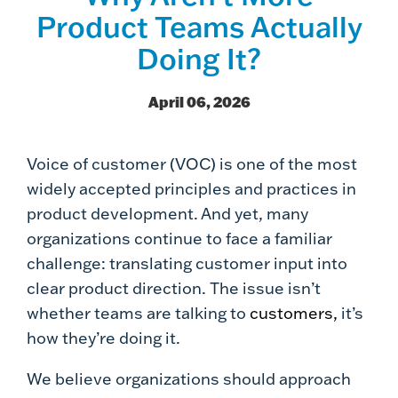
Product Teams Actually
Doing It?
April 06, 2026
Voice of customer (VOC) is one of the most
widely accepted principles and practices in
product development. And yet, many
organizations continue to face a familiar
challenge: translating customer input into
clear product direction. The issue isn’t
whether teams are talking to
customers,
it’s
how they’re doing it.
We believe organizations should approach