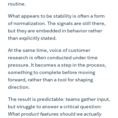
routine.
What appears to be stability is often a form
of normalization. The signals are still there,
but they are embedded in behavior rather
than explicitly stated.
At the same time, voice of customer
research is often conducted under time
pressure. It becomes a step in the process,
something to complete before moving
forward, rather than a tool for shaping
direction.
The result is predictable: teams gather input,
but struggle to answer a critical question:
What product features should we actually