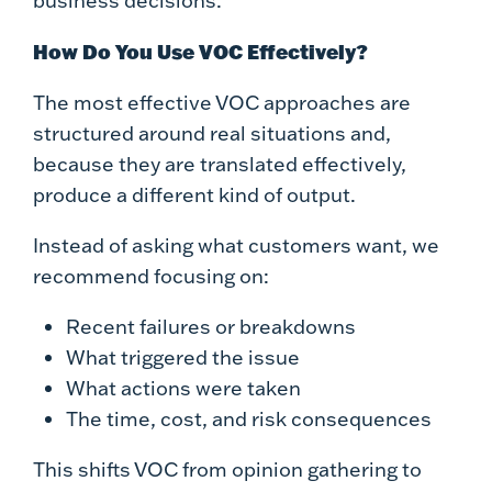
business decisions.
How Do You Use VOC Effectively?
The most effective VOC approaches are
structured around real situations and,
because they are translated effectively,
produce a different kind of output.
Instead of asking what customers want, we
recommend focusing on:
Recent failures or breakdowns
What triggered the issue
What actions were taken
The time, cost, and risk consequences
This shifts VOC from opinion gathering to