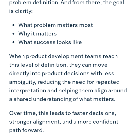
problem definition. And from there, the goal
is clarity:
What problem matters most
Why it matters
What success looks like
When product development teams reach
this level of definition, they can move
directly into product decisions with less
ambiguity, reducing the need for repeated
interpretation and helping them align around
a shared understanding of what matters.
Over time, this leads to faster decisions,
stronger alignment, and a more confident
path forward.