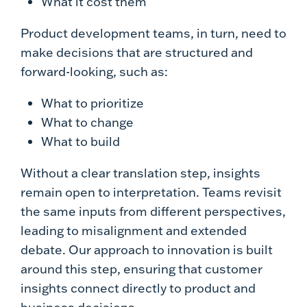
What it cost them
Product development teams, in turn, need to
make decisions that are structured and
forward-looking, such as:
What to prioritize
What to change
What to build
Without a clear translation step, insights
remain open to interpretation. Teams revisit
the same inputs from different perspectives,
leading to misalignment and extended
debate. Our approach to innovation is built
around this step, ensuring that customer
insights connect directly to product and