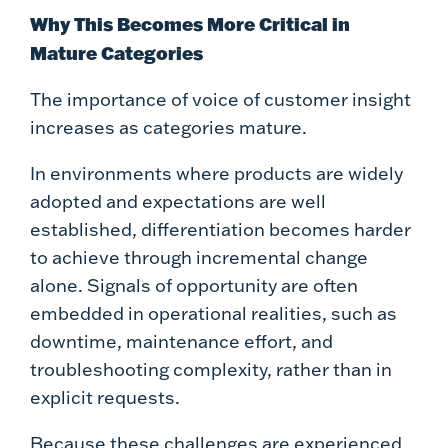
Why This Becomes More Critical in
Mature Categories
The importance of voice of customer insight
increases as categories mature.
In environments where products are widely
adopted and expectations are well
established, differentiation becomes harder
to achieve through incremental change
alone. Signals of opportunity are often
embedded in operational realities, such as
downtime, maintenance effort, and
troubleshooting complexity, rather than in
explicit requests.
Because these challenges are experienced