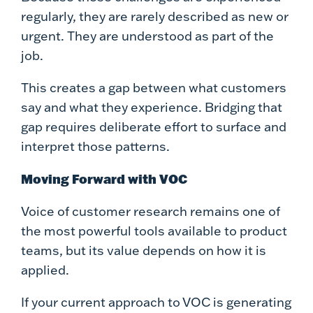
regularly, they are rarely described as new or
urgent. They are understood as part of the
job.
This creates a gap between what customers
say and what they experience. Bridging that
gap requires deliberate effort to surface and
interpret those patterns.
Moving Forward with VOC
Voice of customer research remains one of
the most powerful tools available to product
teams, but its value depends on how it is
applied.
If your current approach to VOC is generating