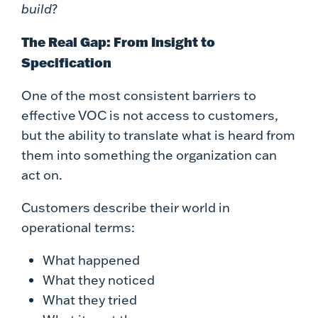
build
?
The Real Gap: From Insight to
Specification
One of the most consistent barriers to
effective VOC is not access to customers,
but the ability to translate what is heard from
them into something the organization can
act on.
Customers describe their world in
operational terms:
What happened
What they noticed
What they tried