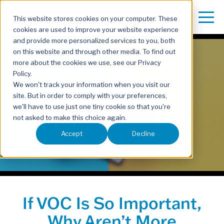
This website stores cookies on your computer. These
cookies are used to improve your website experience
and provide more personalized services to you, both
on this website and through other media. To find out
more about the cookies we use, see our Privacy
Policy.
We won't track your information when you visit our
site. But in order to comply with your preferences,
we'll have to use just one tiny cookie so that you're
not asked to make this choice again.
Accept
Decline
If VOC Is So Important,
Why Aren’t More