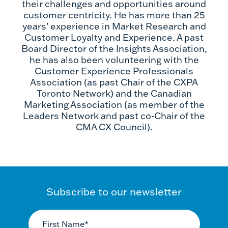
their challenges and opportunities around
customer centricity. He has more than 25
years’ experience in Market Research and
Customer Loyalty and Experience. A past
Board Director of the Insights Association,
he has also been volunteering with the
Customer Experience Professionals
Association (as past Chair of the CXPA
Toronto Network) and the Canadian
Marketing Association (as member of the
Leaders Network and past co-Chair of the
CMA CX Council).
Subscribe to our newsletter