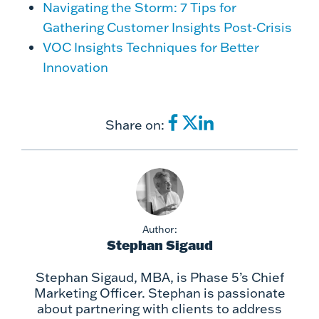
Navigating the Storm: 7 Tips for
Gathering Customer Insights Post-Crisis
VOC Insights Techniques for Better
Innovation
Share on:
Author:
Stephan Sigaud
Stephan Sigaud, MBA, is Phase 5’s Chief
Marketing Officer. Stephan is passionate
about partnering with clients to address