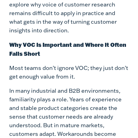
explore why voice of customer research
remains difficult to apply in practice and
what gets in the way of turning customer
insights into direction.
Why VOC Is Important and Where It Often
Falls Short
Most teams don’t ignore VOC; they just don’t
get enough value from it.
In many industrial and B2B environments,
familiarity plays a role. Years of experience
and stable product categories create the
sense that customer needs are already
understood. But in mature markets,
customers adapt. Workarounds become