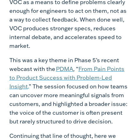
VOC as a means to define problems clearly
enough for engineers to act on them, not as
a way to collect feedback. When done well,
VOC produces stronger specs, reduces
internal debate, and accelerates speed to
market.
This was a key theme in Phase 5’s recent
webcast with the
PDMA
, “
From Pain Points
to Product Success with Problem-Led
Insight
.
” The session focused on how teams
can uncover more meaningful signals from
customers, and highlighted a broader issue:
the voice of the customer is often present
but rarely structured to drive decision.
Continuing that line of thought, here we