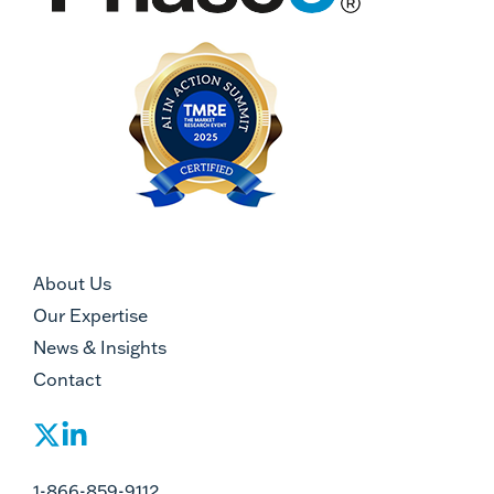
About Us
Our Expertise
News & Insights
Contact
1-866-859-9112