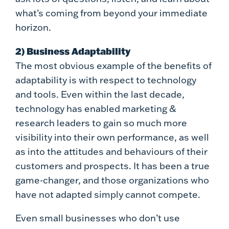
what’s coming from beyond your immediate
horizon.
2) Business Adaptability
The most obvious example of the benefits of
adaptability is with respect to technology
and tools. Even within the last decade,
technology has enabled marketing &
research leaders to gain so much more
visibility into their own performance, as well
as into the attitudes and behaviours of their
customers and prospects. It has been a true
game-changer, and those organizations who
have not adapted simply cannot compete.
Even small businesses who don’t use