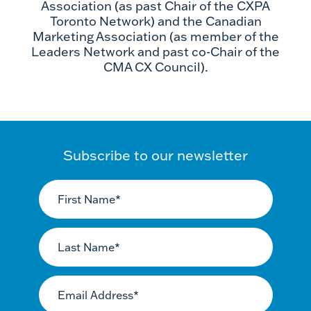
Association (as past Chair of the CXPA
Toronto Network) and the Canadian
Marketing Association (as member of the
Leaders Network and past co-Chair of the
CMA CX Council).
Subscribe to our newsletter