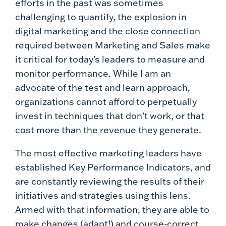
efforts in the past was sometimes
challenging to quantify, the explosion in
digital marketing and the close connection
required between Marketing and Sales make
it critical for today’s leaders to measure and
monitor performance. While I am an
advocate of the test and learn approach,
organizations cannot afford to perpetually
invest in techniques that don’t work, or that
cost more than the revenue they generate.
The most effective marketing leaders have
established Key Performance Indicators, and
are constantly reviewing the results of their
initiatives and strategies using this lens.
Armed with that information, they are able to
make changes (adapt!) and course-correct