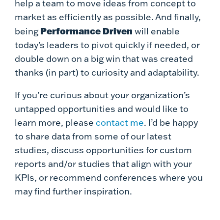
help a team to move ideas from concept to
market as efficiently as possible. And finally,
Performance Driven
being
will enable
today’s leaders to pivot quickly if needed, or
double down on a big win that was created
thanks (in part) to curiosity and adaptability.
If you’re curious about your organization’s
untapped opportunities and would like to
learn more, please
contact me
. I’d be happy
to share data from some of our latest
studies, discuss opportunities for custom
reports and/or studies that align with your
KPIs, or recommend conferences where you
may find further inspiration.