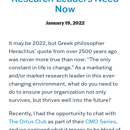
Now
January 19, 2022
It may be 2022, but Greek philosopher
Heraclitus’ quote from over 2500 years ago
was never more true than now: “The only
constant in life is change.” As a marketing
and/or market research leader in this ever-
changing environment, what do you need to
do to ensure your organization not only
survives, but thrives well into the future?
Recently, I had the opportunity to chat with
The Ortus Club
as part of their
CMO Series
,
and we explored what it means to be Head of