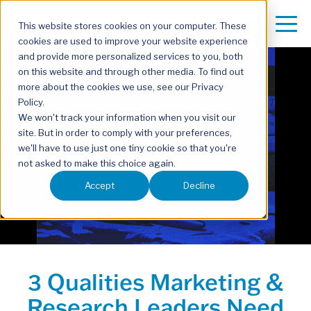
This website stores cookies on your computer. These
cookies are used to improve your website experience
and provide more personalized services to you, both
on this website and through other media. To find out
more about the cookies we use, see our Privacy
Policy.
We won't track your information when you visit our
site. But in order to comply with your preferences,
we'll have to use just one tiny cookie so that you're
not asked to make this choice again.
Accept
Decline
3 Qualities Marketing &
Research Leaders Need