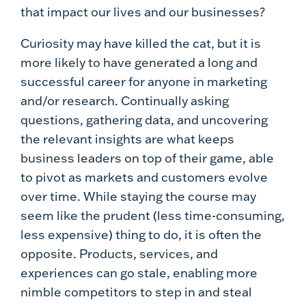
that impact our lives and our businesses?
Curiosity may have killed the cat, but it is
more likely to have generated a long and
successful career for anyone in marketing
and/or research. Continually asking
questions, gathering data, and uncovering
the relevant insights are what keeps
business leaders on top of their game, able
to pivot as markets and customers evolve
over time. While staying the course may
seem like the prudent (less time-consuming,
less expensive) thing to do, it is often the
opposite. Products, services, and
experiences can go stale, enabling more
nimble competitors to step in and steal