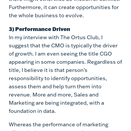
Furthermore, it can create opportunities for
the whole business to evolve.
3) Performance Driven
In my interview with The Ortus Club, I
suggest that the CMO is typically the driver
of growth. I am even seeing the title CGO
appearing in some companies. Regardless of
title, I believe it is that person’s
responsibility to identify opportunities,
assess them and help turn them into
revenue. More and more, Sales and
Marketing are being integrated, with a
foundation in data.
Whereas the performance of marketing