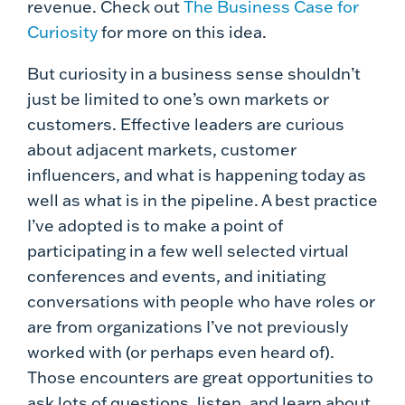
revenue. Check out
The Business Case for
Curiosity
for more on this idea.
But curiosity in a business sense shouldn’t
just be limited to one’s own markets or
customers. Effective leaders are curious
about adjacent markets, customer
influencers, and what is happening today as
well as what is in the pipeline. A best practice
I’ve adopted is to make a point of
participating in a few well selected virtual
conferences and events, and initiating
conversations with people who have roles or
are from organizations I’ve not previously
worked with (or perhaps even heard of).
Those encounters are great opportunities to
ask lots of questions, listen, and learn about