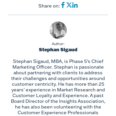
Share on:
Author:
Stephan Sigaud
Stephan Sigaud, MBA, is Phase 5’s Chief
Marketing Officer. Stephan is passionate
about partnering with clients to address
their challenges and opportunities around
customer centricity. He has more than 25
years’ experience in Market Research and
Customer Loyalty and Experience. A past
Board Director of the Insights Association,
he has also been volunteering with the
Customer Experience Professionals