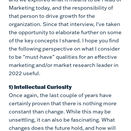
Marketing today, and the responsibility of
that person to drive growth for the
organization. Since that interview, I’ve taken
the opportunity to elaborate further on some
of the key concepts I shared. I hope you find
the following perspective on what I consider
to be “must-have” qualities for an effective
marketing and/or market research leader in
2022 useful.
1) Intellectual Curiosity
Once again, the last couple of years have
certainly proven that there is nothing more
constant than change. While this may be
unsettling, it can also be fascinating. What
changes does the future hold, and how will