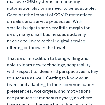
massive CRM systems or marketing
automation platforms need to be adaptable.
Consider the impact of COVID restrictions
on sales and service processes. With
smaller budgets and very little margin for
error, many small businesses suddenly
needed to improve their digital service
offering or throw in the towel.
That said, in addition to being willing and
able to learn new technology, adaptability
with respect to ideas and perspectives is key
to success as well. Getting to know your
team, and adapting to their communication
preferences, workstyles, and motivations
can produce tremendous synergies where
there might otherwise be friction or conflict.