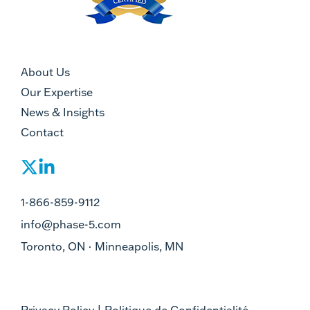
About Us
Our Expertise
News & Insights
Contact
1-866-859-9112
info@phase-5.com
Toronto, ON · Minneapolis, MN