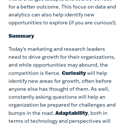
for a better outcome. This focus on data and
analytics can also help identify new
opportunities to explore (if you are curious!).
Summary
Today’s marketing and research leaders
need to drive growth for their organizations,
and while opportunities may abound, the
Curiosity
competition is fierce.
will help
identify new areas for growth, often before
anyone else has thought of them. As well,
constantly asking questions will help an
organization be prepared for challenges and
Adaptability
bumps in the road.
, both in
terms of technology and perspectives will