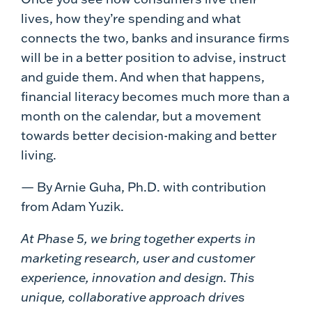
lives, how they’re spending and what
connects the two, banks and insurance firms
will be in a better position to advise, instruct
and guide them. And when that happens,
financial literacy becomes much more than a
month on the calendar, but a movement
towards better decision-making and better
living.
— By Arnie Guha, Ph.D. with contribution
from Adam Yuzik.
At Phase 5, we bring together experts in
marketing research, user and customer
experience, innovation and design. This
unique, collaborative approach drives