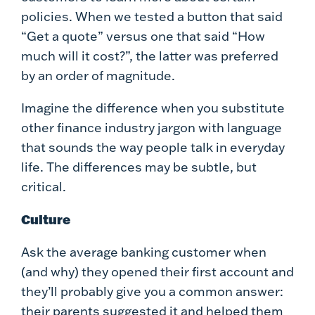
policies. When we tested a button that said
“Get a quote” versus one that said “How
much will it cost?”, the latter was preferred
by an order of magnitude.
Imagine the difference when you substitute
other finance industry jargon with language
that sounds the way people talk in everyday
life. The differences may be subtle, but
critical.
Culture
Ask the average banking customer when
(and why) they opened their first account and
they’ll probably give you a common answer:
their parents suggested it and helped them