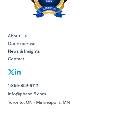
About Us
Our Expertise
News & Insights
Contact
1-866-859-9112
info@phase-5.com
Toronto, ON · Minneapolis, MN