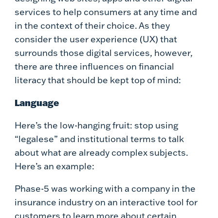
services to help consumers at any time and
in the context of their choice. As they
consider the user experience (UX) that
surrounds those digital services, however,
there are three influences on financial
literacy that should be kept top of mind:
Language
Here’s the low-hanging fruit: stop using
“legalese” and institutional terms to talk
about what are already complex subjects.
Here’s an example:
Phase-5 was working with a company in the
insurance industry on an interactive tool for
customers to learn more about certain