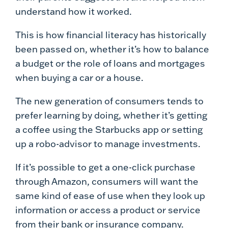
understand how it worked.
This is how financial literacy has historically
been passed on, whether it’s how to balance
a budget or the role of loans and mortgages
when buying a car or a house.
The new generation of consumers tends to
prefer learning by doing, whether it’s getting
a coffee using the Starbucks app or setting
up a robo-advisor to manage investments.
If it’s possible to get a one-click purchase
through Amazon, consumers will want the
same kind of ease of use when they look up
information or access a product or service
from their bank or insurance company.