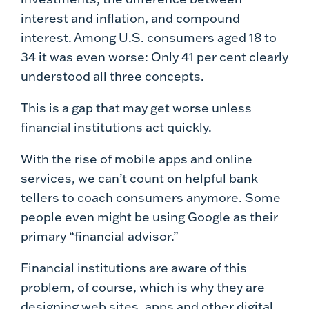
interest and inflation, and compound
interest. Among U.S. consumers aged 18 to
34 it was even worse: Only 41 per cent clearly
understood all three concepts.
This is a gap that may get worse unless
financial institutions act quickly.
With the rise of mobile apps and online
services, we can’t count on helpful bank
tellers to coach consumers anymore. Some
people even might be using Google as their
primary “financial advisor.”
Financial institutions are aware of this
problem, of course, which is why they are
designing web sites, apps and other digital