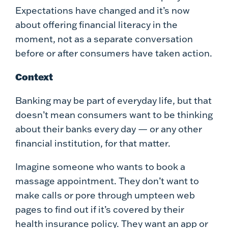
Expectations have changed and it’s now
about offering financial literacy in the
moment, not as a separate conversation
before or after consumers have taken action.
Context
Banking may be part of everyday life, but that
doesn’t mean consumers want to be thinking
about their banks every day — or any other
financial institution, for that matter.
Imagine someone who wants to book a
massage appointment. They don’t want to
make calls or pore through umpteen web
pages to find out if it’s covered by their
health insurance policy. They want an app or