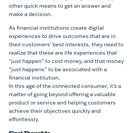
other quick means to get an answer and
make a decision.
As financial institutions create digital
experiences to drive outcomes that are in
their customers’ best interests, they need to
realize that these are life experiences that
“just happen” to cost money, and that money
“just happens” to be associated with a
financial institution.
In this age of the connected consumer, it’s a
matter of going beyond offering a valuable
product or service and helping customers
achieve their objectives quickly and
effortlessly.