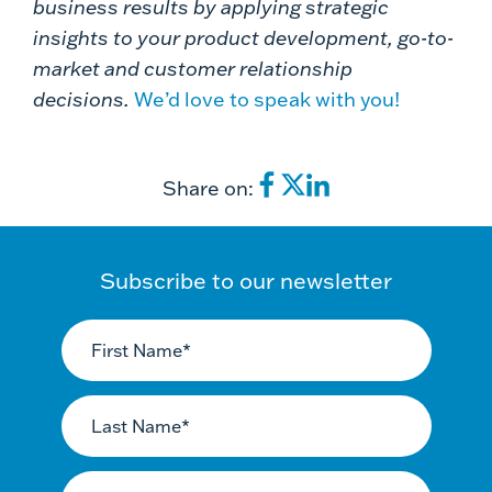
business results by applying strategic
insights to your product development, go-to-
market and customer relationship
decisions.
We’d love to speak with you!
Share on:
Subscribe to our newsletter