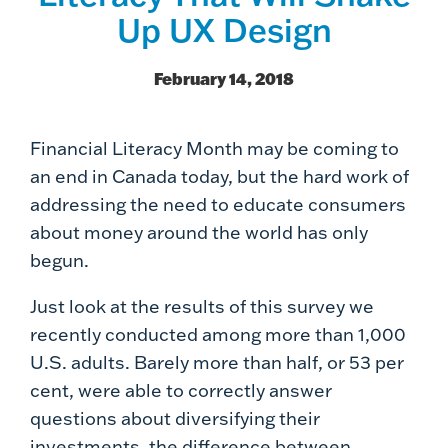
Up UX Design
February 14, 2018
Financial Literacy Month may be coming to
an end in Canada today, but the hard work of
addressing the need to educate consumers
about money around the world has only
begun.
Just look at the results of this survey we
recently conducted among more than 1,000
U.S. adults. Barely more than half, or 53 per
cent, were able to correctly answer
questions about diversifying their
investments, the difference between