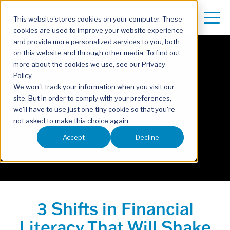
This website stores cookies on your computer. These
cookies are used to improve your website experience
and provide more personalized services to you, both
on this website and through other media. To find out
more about the cookies we use, see our Privacy
Policy.
We won't track your information when you visit our
site. But in order to comply with your preferences,
we'll have to use just one tiny cookie so that you're
not asked to make this choice again.
Accept
Decline
3 Shifts in Financial
Literacy That Will Shake