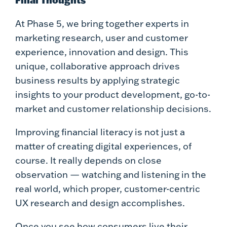
Final Thoughts
At Phase 5, we bring together experts in
marketing research, user and customer
experience, innovation and design. This
unique, collaborative approach drives
business results by applying strategic
insights to your product development, go-to-
market and customer relationship decisions.
Improving financial literacy is not just a
matter of creating digital experiences, of
course. It really depends on close
observation — watching and listening in the
real world, which proper, customer-centric
UX research and design accomplishes.
Once you see how consumers live their