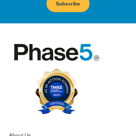
About Us