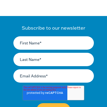
Subscribe to our newsletter