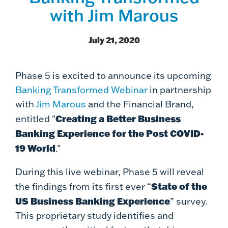
with Jim Marous
July 21, 2020
Phase 5 is excited to announce its upcoming
Banking Transformed Webinar
in partnership
with
Jim Marous
and the Financial Brand,
Creating a Better Business
entitled "
Banking Experience for the Post COVID-
19 World
."
During this live webinar,
Phase 5 will reveal
State of the
the findings from its first ever “
US Business Banking Experience
”
survey.
This proprietary study identifies and