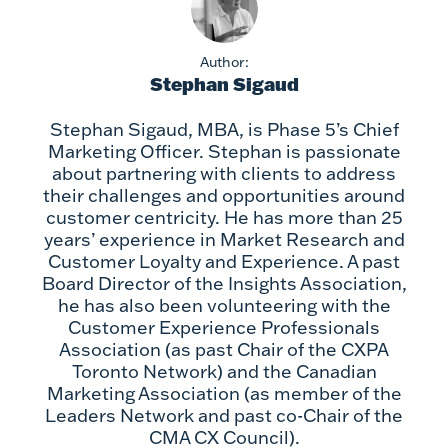
Author:
Stephan Sigaud
Stephan Sigaud, MBA, is Phase 5’s Chief
Marketing Officer. Stephan is passionate
about partnering with clients to address
their challenges and opportunities around
customer centricity. He has more than 25
years’ experience in Market Research and
Customer Loyalty and Experience. A past
Board Director of the Insights Association,
he has also been volunteering with the
Customer Experience Professionals
Association (as past Chair of the CXPA
Toronto Network) and the Canadian
Marketing Association (as member of the
Leaders Network and past co-Chair of the
CMA CX Council).