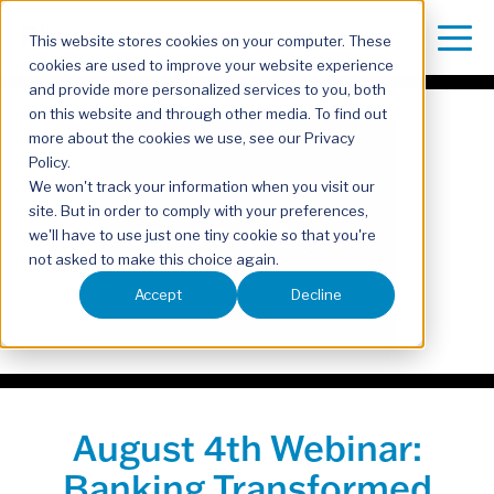
This website stores cookies on your computer. These
cookies are used to improve your website experience
and provide more personalized services to you, both
on this website and through other media. To find out
more about the cookies we use, see our Privacy
Policy.
We won't track your information when you visit our
site. But in order to comply with your preferences,
we'll have to use just one tiny cookie so that you're
not asked to make this choice again.
Accept
Decline
August 4th Webinar:
Banking Transformed