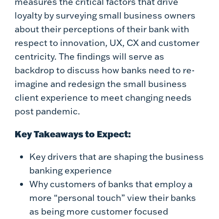
measures the critical factors that drive
loyalty by surveying small business owners
about their perceptions of their bank with
respect to innovation, UX, CX and customer
centricity. The findings will serve as
backdrop to discuss how banks need to re-
imagine and redesign the small business
client experience to meet changing needs
post pandemic.
Key Takeaways to Expect:
Key drivers that are shaping the business
banking experience
Why customers of banks that employ a
more “personal touch” view their banks
as being more customer focused