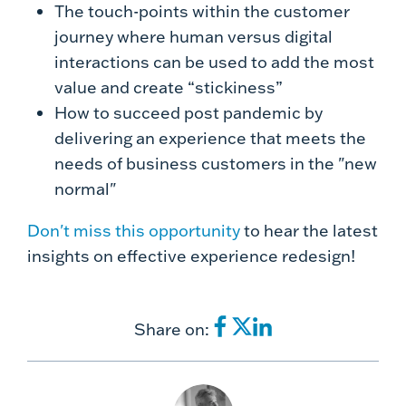
The touch-points within the customer
journey where human versus digital
interactions can be used to add the most
value and create “stickiness”
How to succeed post pandemic by
delivering an experience that meets the
needs of business customers in the "new
normal"
Don't miss this opportunity
to hear the latest
insights on effective experience redesign!
Share on: