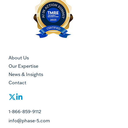
About Us
Our Expertise
News & Insights
Contact
1-866-859-9112
info@phase-5.com