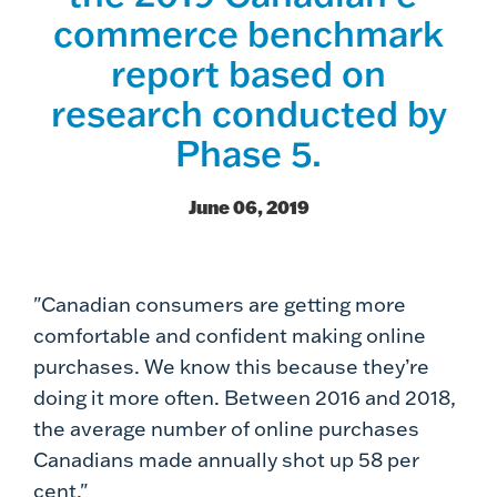
commerce benchmark
report based on
research conducted by
Phase 5.
June 06, 2019
"Canadian consumers are getting more
comfortable and confident making online
purchases. We know this because they’re
doing it more often. Between 2016 and 2018,
the average number of online purchases
Canadians made annually shot up 58 per
cent."