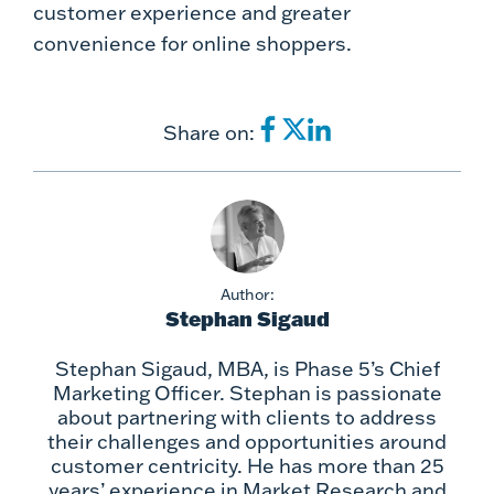
customer experience and greater
convenience for online shoppers.
Share on:
Author:
Stephan Sigaud
Stephan Sigaud, MBA, is Phase 5’s Chief
Marketing Officer. Stephan is passionate
about partnering with clients to address
their challenges and opportunities around
customer centricity. He has more than 25
years’ experience in Market Research and