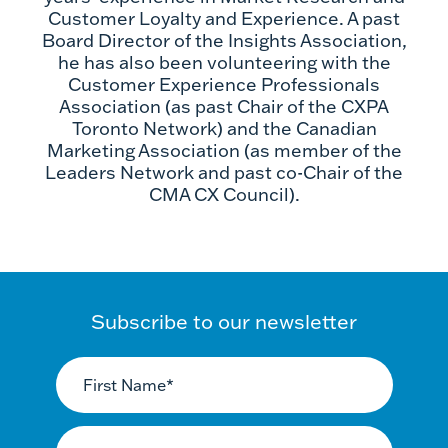
Customer Loyalty and Experience. A past
Board Director of the Insights Association,
he has also been volunteering with the
Customer Experience Professionals
Association (as past Chair of the CXPA
Toronto Network) and the Canadian
Marketing Association (as member of the
Leaders Network and past co-Chair of the
CMA CX Council).
Subscribe to our newsletter