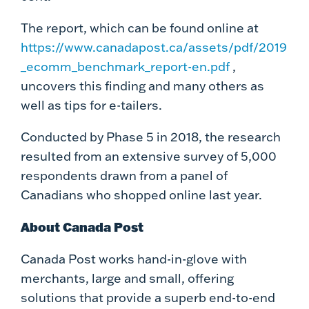
The report, which can be found online at
https://www.canadapost.ca/assets/pdf/2019
_ecomm_benchmark_report-en.pdf
,
uncovers this finding and many others as
well as tips for e-tailers.
Conducted by Phase 5 in 2018, the research
resulted from an extensive survey of 5,000
respondents drawn from a panel of
Canadians who shopped online last year.
About Canada Post
Canada Post works hand-in-glove with
merchants, large and small, offering
solutions that provide a superb end-to-end