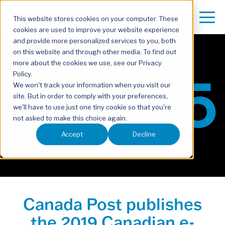
This website stores cookies on your computer. These
cookies are used to improve your website experience
and provide more personalized services to you, both
on this website and through other media. To find out
more about the cookies we use, see our Privacy
Policy.
We won't track your information when you visit our
site. But in order to comply with your preferences,
we'll have to use just one tiny cookie so that you're
not asked to make this choice again.
Accept
Decline
Canada Post publishes
the 2019 Canadian e-