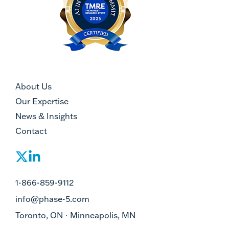
About Us
Our Expertise
News & Insights
Contact
1-866-859-9112
info@phase-5.com
Toronto, ON · Minneapolis, MN