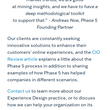
at mining insights, and we have to have a
deep methodological toolkit
to support that.” - Andreas Noe, Phase 5
Founding Partner
Our clients are constantly seeking
innovative solutions to enhance their
customers' online experiences, and the
CIO
Review article
explains a little about the
Phase 5 process in addition to sharing
examples of how Phase 5 has helped
companies in different scenarios.
Contact us
to learn more about our
Experience Design practice, or to discuss
how we can help your organization on its