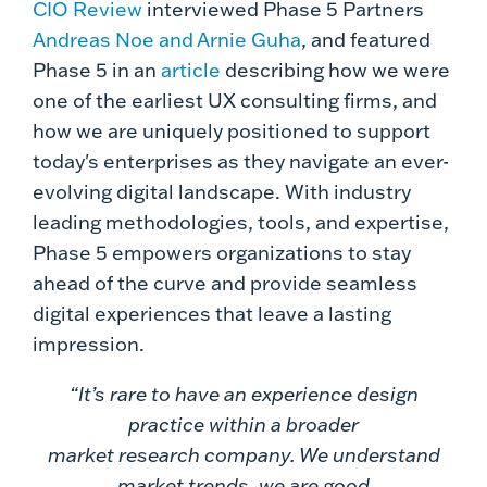
CIO Review
interviewed Phase 5 Partners
Andreas Noe and Arnie Guha
, and featured
Phase 5 in an
article
describing how we were
one of the earliest UX consulting firms, and
how we are uniquely positioned to support
today's enterprises as they navigate an ever-
evolving digital landscape. With industry
leading methodologies, tools, and expertise,
Phase 5 empowers organizations to stay
ahead of the curve and provide seamless
digital experiences that leave a lasting
impression.
“It’s rare to have an experience design
practice within a broader
market research company. We understand
market trends, we are good