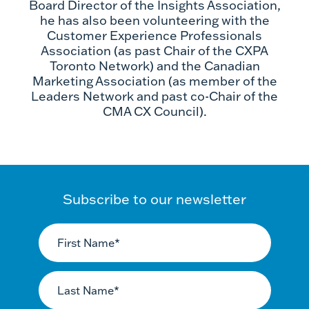
Board Director of the Insights Association,
he has also been volunteering with the
Customer Experience Professionals
Association (as past Chair of the CXPA
Toronto Network) and the Canadian
Marketing Association (as member of the
Leaders Network and past co-Chair of the
CMA CX Council).
Subscribe to our newsletter