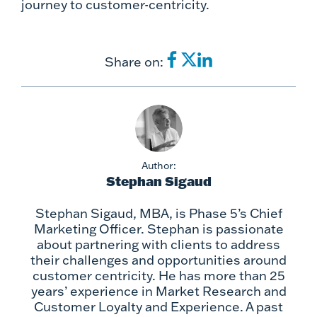
journey to customer-centricity.
Share on:
Author:
Stephan Sigaud
Stephan Sigaud, MBA, is Phase 5’s Chief
Marketing Officer. Stephan is passionate
about partnering with clients to address
their challenges and opportunities around
customer centricity. He has more than 25
years’ experience in Market Research and
Customer Loyalty and Experience. A past