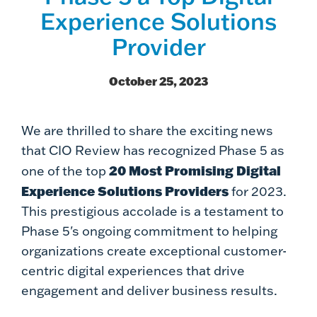
Experience Solutions
Provider
October 25, 2023
We are thrilled to share the exciting news
that CIO Review has recognized Phase 5 as
20 Most Promising Digital
one of the top
Experience Solutions Providers
for 2023.
This prestigious accolade is a testament to
Phase 5's ongoing commitment to helping
organizations create exceptional customer-
centric digital experiences that drive
engagement and deliver business results.