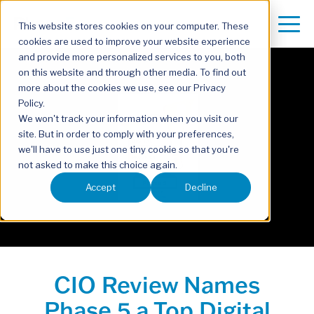
This website stores cookies on your computer. These
cookies are used to improve your website experience
and provide more personalized services to you, both
on this website and through other media. To find out
more about the cookies we use, see our Privacy
Policy.
We won't track your information when you visit our
site. But in order to comply with your preferences,
we'll have to use just one tiny cookie so that you're
not asked to make this choice again.
Accept
Decline
CIO Review Names
Phase 5 a Top Digital