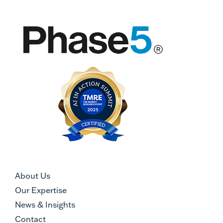
About Us
Our Expertise
News & Insights
Contact