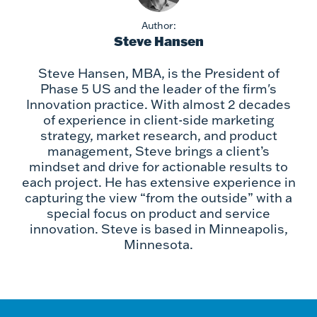
Author:
Steve Hansen
Steve Hansen, MBA, is the President of
Phase 5 US and the leader of the firm's
Innovation practice. With almost 2 decades
of experience in client-side marketing
strategy, market research, and product
management, Steve brings a client’s
mindset and drive for actionable results to
each project. He has extensive experience in
capturing the view “from the outside” with a
special focus on product and service
innovation. Steve is based in Minneapolis,
Minnesota.