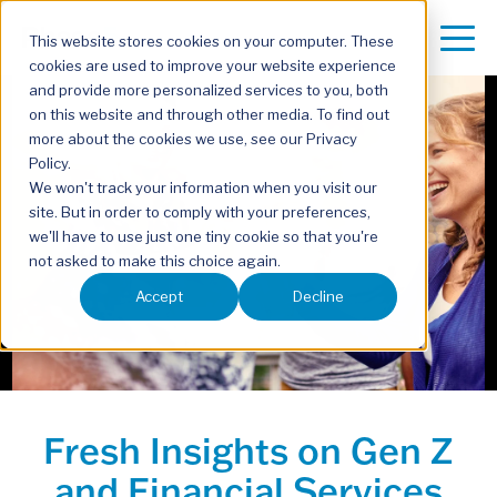
This website stores cookies on your computer. These
cookies are used to improve your website experience
and provide more personalized services to you, both
on this website and through other media. To find out
more about the cookies we use, see our Privacy
Policy.
We won't track your information when you visit our
site. But in order to comply with your preferences,
we'll have to use just one tiny cookie so that you're
not asked to make this choice again.
Accept
Decline
Fresh Insights on Gen Z
and Financial Services