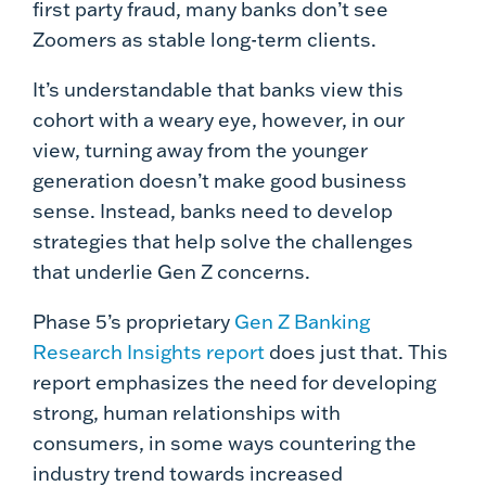
first party fraud, many banks don’t see
Zoomers as stable long-term clients.
It’s understandable that banks view this
cohort with a weary eye, however, in our
view, turning away from the younger
generation doesn’t make good business
sense. Instead, banks need to develop
strategies that help solve the challenges
that underlie Gen Z concerns.
Phase 5’s proprietary
Gen Z Banking
Research Insights report
does just that. This
report emphasizes the need for developing
strong, human relationships with
consumers, in some ways countering the
industry trend towards increased