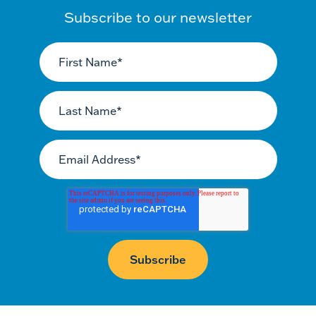
Subscribe to our newsletter