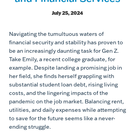
July 25, 2024
Navigating the tumultuous waters of
financial security and stability has proven to
be an increasingly daunting task for Gen Z.
Take Emily, a recent college graduate, for
example. Despite landing a promising job in
her field, she finds herself grappling with
substantial student loan debt, rising living
costs, and the lingering impacts of the
pandemic on the job market. Balancing rent,
utilities, and daily expenses while attempting
to save for the future seems like a never-
ending struggle.