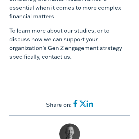
essential when it comes to more complex
financial matters.
To learn more about our studies, or to
discuss how we can support your
organization’s Gen Z engagement strategy
specifically, contact us.
Share on: