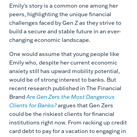
Emily's story is a common one among her
peers, highlighting the unique financial
challenges faced by Gen Z as they strive to
build a secure and stable future in an ever-
changing economic landscape.
One would assume that young people like
Emily who, despite her current economic
anxiety still has upward mobility potential,
would be of strong interest to banks. But
recent research published in The Financial
Brand
Are Gen Zers the Most Dangerous
Clients for Banks?
argues that Gen Zers
could be the riskiest clients for financial
institutions right now. From racking up credit
card debt to pay for a vacation to engaging in