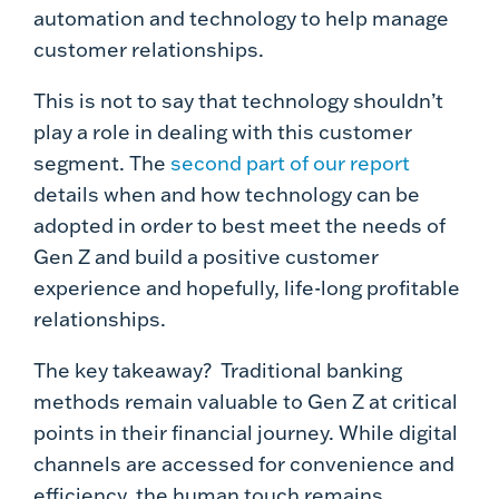
automation and technology to help manage
customer relationships.
This is not to say that technology shouldn’t
play a role in dealing with this customer
segment. The
second part of our report
details when and how technology can be
adopted in order to best meet the needs of
Gen Z and build a positive customer
experience and hopefully, life-long profitable
relationships.
The key takeaway? Traditional banking
methods remain valuable to Gen Z at critical
points in their financial journey. While digital
channels are accessed for convenience and
efficiency, the human touch remains