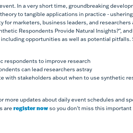
 event.
In a very short time, groundbreaking develop
heory to tangible applications in practice - ushering 
y for marketers, business leaders, and researchers a
ynthetic Respondents Provide Natural Insights?", and w
including opportunities as well as potential pitfalls
ic respondents to improve research
ondents can lead researchers astray
 with stakeholders about when to use synthetic r
or more updates about daily event schedules and spe
register now
s are
so you don't miss this important 