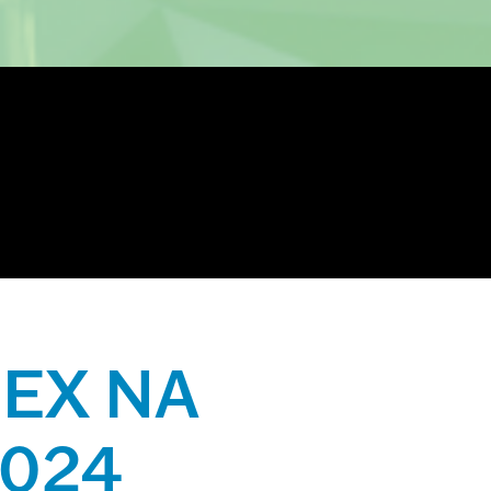
IIEX NA
2024