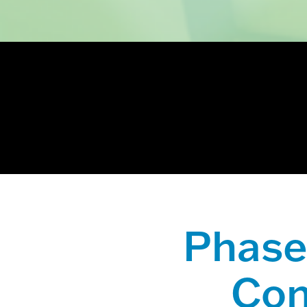
This is a sear
There are no
Phase 
Con