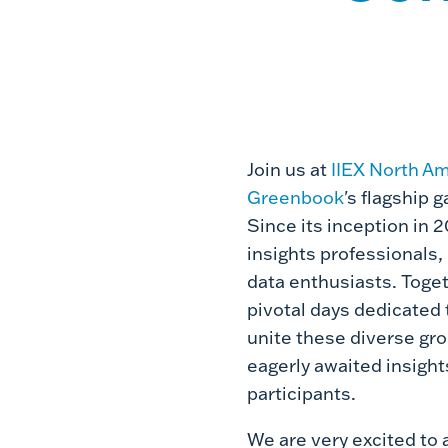
Join us at
IIEX North A
Greenbook
's flagship 
Since its inception in 
insights professionals
data enthusiasts. Toget
pivotal days dedicated 
unite these diverse gro
eagerly awaited insight
participants.
We are very excited to