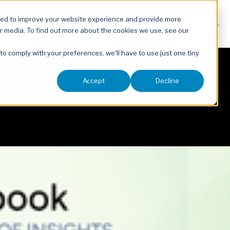
sed to improve your website experience and provide more
About
Our Expertise
r media. To find out more about the cookies we use, see our
 to comply with your preferences, we'll have to use just one tiny
Accept
Decline