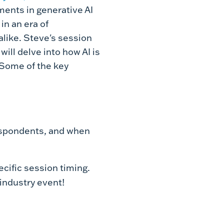
ments in generative AI
in an era of
like. Steve's
session
ill delve into how AI is
. Some of the key
espondents, and when
cific session timing.
industry event!