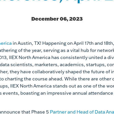
December 06, 2023
merica
in Austin, TX! Happening on April 17th and 18th,
gathering of the year, serving as a vital hub for netwo
2013, IIEX North America has consistently united a d
, data scientists, marketers, academics, startups, c
her, they have collaboratively shaped the future of i
to charting the course ahead.
While there are other 
ups, IIEX North America stands out as one of the wor
s events, b
oasting an impressive annual attendance 
 announce that Phase 5
Partner and Head of Data Ana