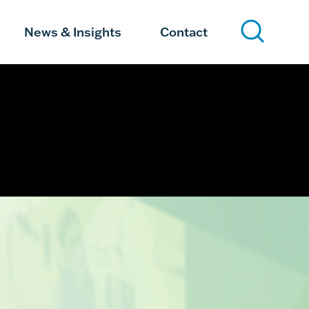
News & Insights
Contact