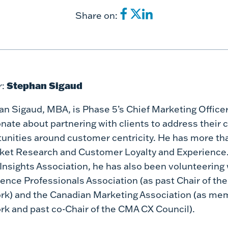
Share on:
Stephan Sigaud
:
n Sigaud, MBA, is Phase 5’s Chief Marketing Officer
nate about partnering with clients to address their 
unities around customer centricity. He has more th
ket Research and Customer Loyalty and Experience.
 Insights Association, he has also been volunteerin
ence Professionals Association (as past Chair of th
k) and the Canadian Marketing Association (as me
k and past co-Chair of the CMA CX Council).