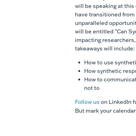
will be speaking at this
have transitioned from t
unparalleled opportunit
will be entitled "Can S
impacting researchers, 
takeaways will include:
How to use synthet
How synthetic resp
How to communicate
not to
Follow us
on LinkedIn f
But mark your calendar