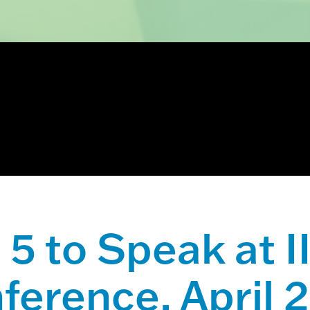
ch field with an auto-suggest feature attached.
 suggestions because the search field is empty.
5 to Speak at 
ference, April 