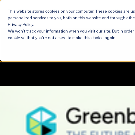
This website stores cookies on your computer. These cookies are u
personalized services to you, both on this website and through othe
Privacy Policy.
We won't track your information when you visit our site. But in order
cookie so that you're not asked to make this choice again.