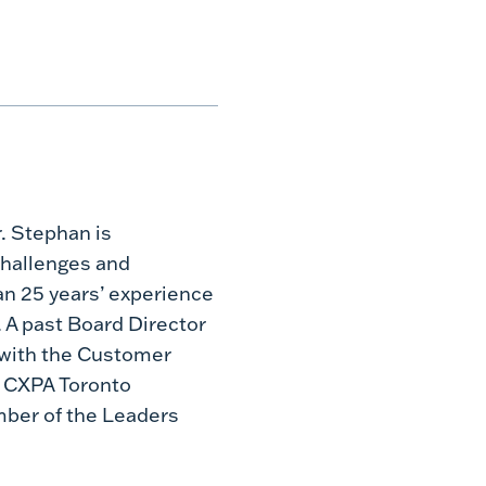
. Stephan is
challenges and
an 25 years’ experience
 A past Board Director
g with the Customer
e CXPA Toronto
mber of the Leaders