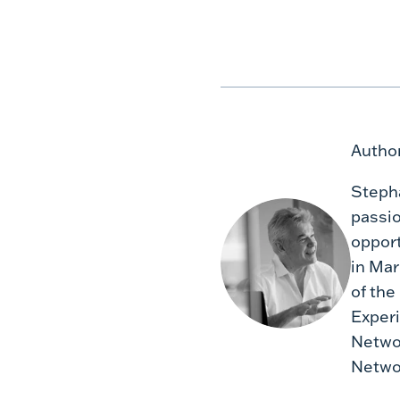
Author
Stepha
passio
opport
in Mar
of the
Experi
Networ
Networ