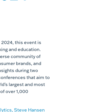
 2024, this event is
rking and education.
iverse community of
onsumer brands, and
nsights during two
conferences that aim to
ld's largest and most
of over 1,000
lytics, Steve Hansen