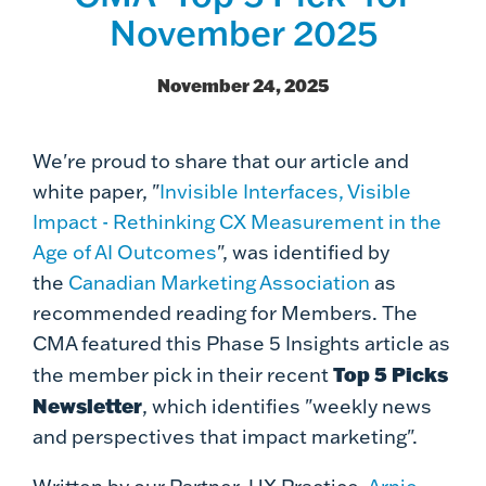
November 2025
November 24, 2025
We're proud to share that our article and
white paper, "
Invisible Interfaces, Visible
Impact - Rethinking CX Measurement in the
Age of AI Outcomes
", was identified by
the
Canadian Marketing Association
as
recommended reading for Members. The
CMA featured this Phase 5 Insights article as
Top 5 Picks
the member pick in their recent
Newsletter
,
which identifies "weekly news
and perspectives that impact marketing".