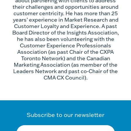
about partnering with clients to address
their challenges and opportunities around
customer centricity. He has more than 25
years’ experience in Market Research and
Customer Loyalty and Experience. A past
Board Director of the Insights Association,
he has also been volunteering with the
Customer Experience Professionals
Association (as past Chair of the CXPA
Toronto Network) and the Canadian
Marketing Association (as member of the
Leaders Network and past co-Chair of the
CMA CX Council).
Subscribe to our newsletter