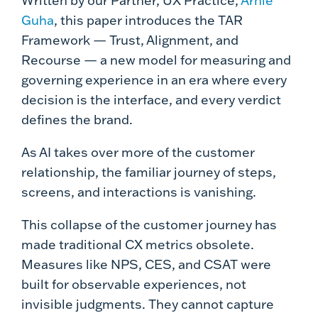
Written by our Partner, UX Practice,
Arnie
Guha
, this paper introduces the TAR
Framework — Trust, Alignment, and
Recourse — a new model for measuring and
governing experience in an era where every
decision is the interface, and every verdict
defines the brand.
As AI takes over more of the customer
relationship, the familiar journey of steps,
screens, and interactions is vanishing.
This collapse of the customer journey has
made traditional CX metrics obsolete.
Measures like NPS, CES, and CSAT were
built for observable experiences, not
invisible judgments. They cannot capture