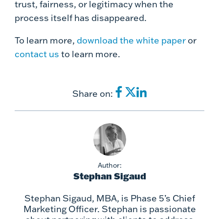
trust, fairness, or legitimacy when the
process itself has disappeared.
To learn more,
download the white paper
or
contact us
to learn more.
Share on:
Author:
Stephan Sigaud
Stephan Sigaud, MBA, is Phase 5’s Chief
Marketing Officer. Stephan is passionate