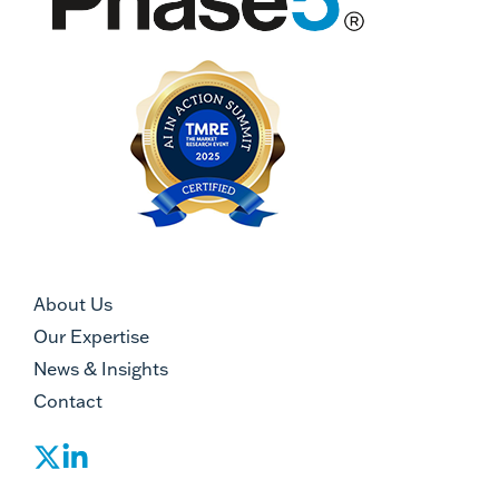
About Us
Our Expertise
News & Insights
Contact