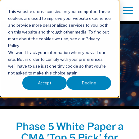
This website stores cookies on your computer. These
cookies are used to improve your website experience
and provide more personalized services to you, both
on this website and through other media. To find out
more about the cookies we use, see our Privacy
Policy.
We won't track your information when you visit our
site. But in order to comply with your preferences,
we'll have to use just one tiny cookie so that you're
not asked to make this choice again.
Accept
Decline
Phase 5 White Paper a
CMA 'Top 5 Pick' for