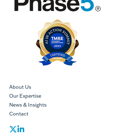
About Us
Our Expertise
News & Insights
Contact