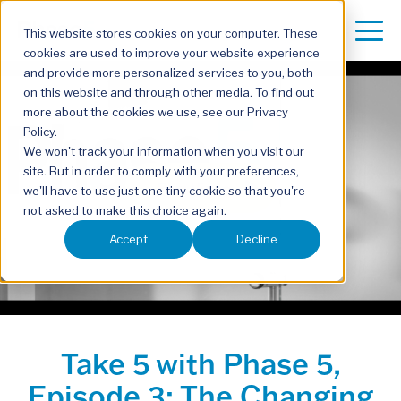
This website stores cookies on your computer. These
cookies are used to improve your website experience
and provide more personalized services to you, both
on this website and through other media. To find out
more about the cookies we use, see our Privacy
Policy.
We won't track your information when you visit our
site. But in order to comply with your preferences,
Play Video
we'll have to use just one tiny cookie so that you're
not asked to make this choice again.
Accept
Decline
Take 5 with Phase 5,
Episode 3: The Changing