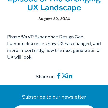
UX Landscape
August 22, 2024
Phase 5's VP Experience Design Gen
Lamorie discusses how UX has changed, and
more importantly, how the next generation of
UX will look.
Share on:
Subscribe to our newsletter