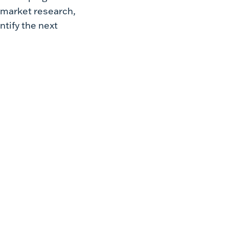
 market research,
tify the next