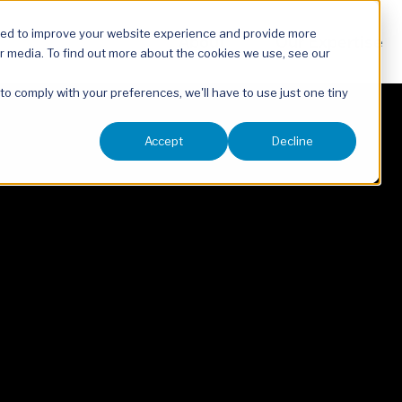
sed to improve your website experience and provide more
About
Our Expertise
r media. To find out more about the cookies we use, see our
 to comply with your preferences, we'll have to use just one tiny
Accept
Decline