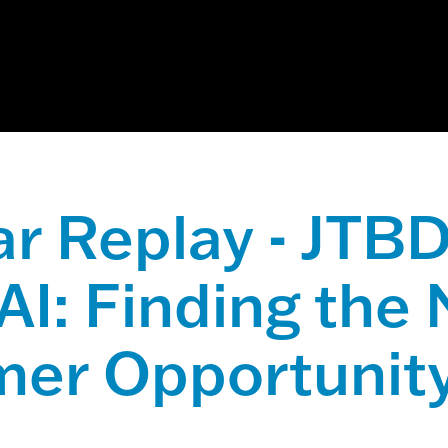
ch field with an auto-suggest feature attached.
 suggestions because the search field is empty.
r Replay - JTBD
AI: Finding the
er Opportunit