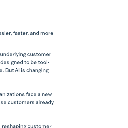
sier, faster, and more
g underlying customer
designed to be tool-
. But AI is changing
anizations face a new
hose customers already
s reshaping customer