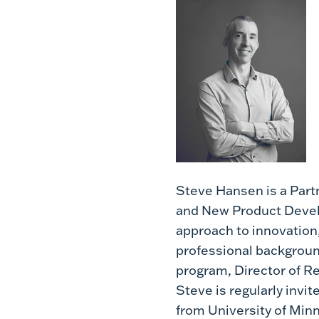
Steve Hansen is a Partn
and New Product Develo
approach to innovation,
professional backgroun
program, Director of 
Steve is regularly invi
from University of Minn