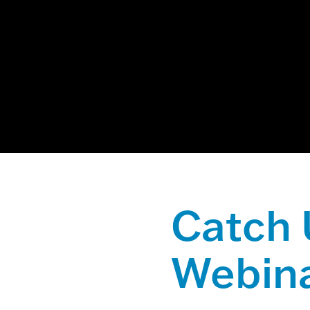
This is a sear
There are no
Catch 
Webina