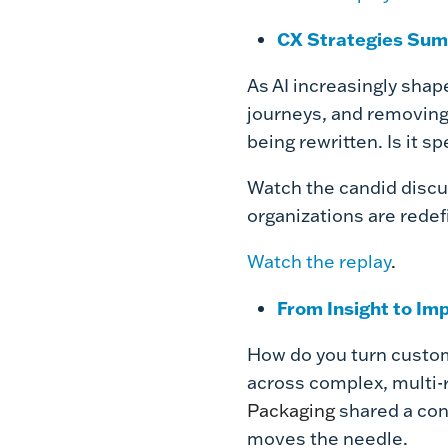
CX Strategies Sum
As AI increasingly sha
journeys, and removing
being rewritten. Is it 
Watch the candid discus
organizations are redefi
Watch the replay
.
From Insight to Im
How do you turn custom
across complex, multi-
Packaging
shared a con
moves the needle.