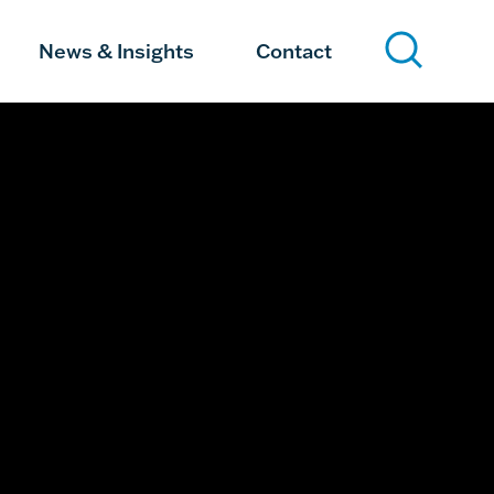
News & Insights
Contact