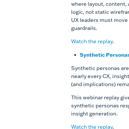
where layout, content, 
logic, not static wiref
UX leaders must move f
guardrails.
Watch the replay
.
Synthetic Personas
Synthetic personas are
nearly every CX, insigh
(and implications) rema
This webinar replay giv
synthetic personas res
insight generation.
Watch the replay
.