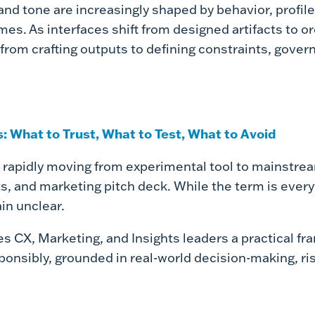
and tone are increasingly shaped by behavior, profile
rames. As interfaces shift from designed artifacts to 
rom crafting outputs to defining constraints, govern
: What to Trust, What to Test, What to Avoid
 rapidly moving from experimental tool to mainstream
ts, and marketing pitch deck.
While the term is every
in unclear.
es CX, Marketing, and Insights leaders a practical f
ponsibly, grounded in real-world decision-making, 