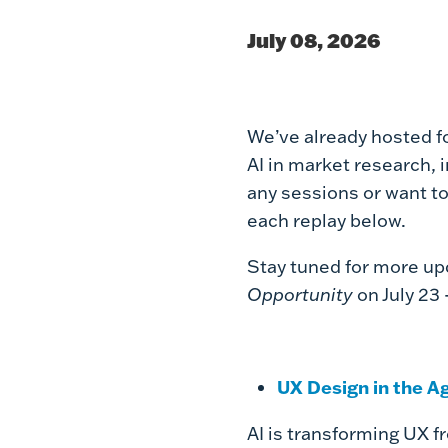
July 08, 2026
We’ve already hosted f
AI in market research, 
any sessions or want to
each replay below.
Stay tuned for more u
Opportunity
on July 23 
UX Design in the A
AI is transforming UX f