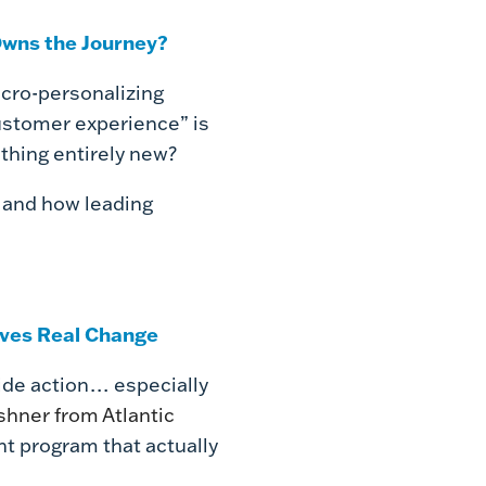
wns the Journey?
icro-personalizing
ustomer experience” is
ething entirely new?
d and how leading
ives Real Change
ide action… especially
shner from Atlantic
t program that actually