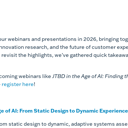
our webinars and presentations in 2026, bringing tog
innovation research, and the future of customer expe
 revisit the highlights, we’ve gathered quick takeawa
pcoming webinars like
JTBD in the Age of AI: Finding
-
register here
!
ge of AI: From Static Design to Dynamic Experience
rom static design to dynamic, adaptive systems asse