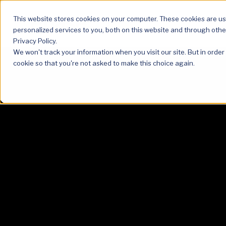
This website stores cookies on your computer. These cookies are u
personalized services to you, both on this website and through othe
Privacy Policy.
We won't track your information when you visit our site. But in order
cookie so that you're not asked to make this choice again.