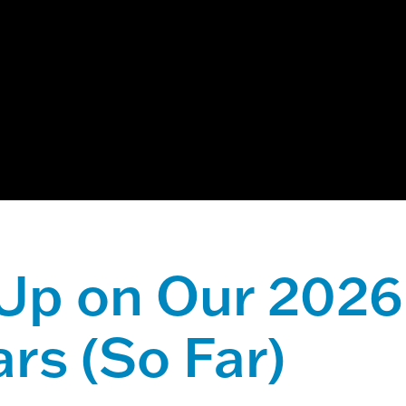
ch field with an auto-suggest feature attached.
 suggestions because the search field is empty.
Up on Our 2026
rs (So Far)