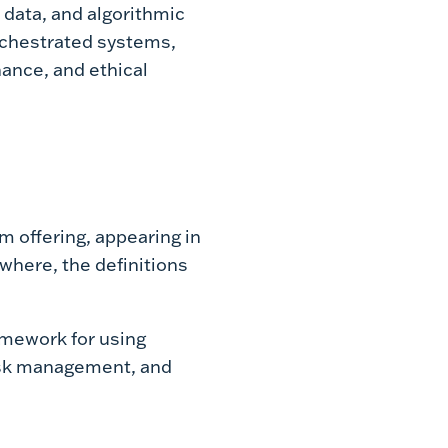
 data, and algorithmic
orchestrated systems,
ance, and ethical
 offering, appearing in
where, the definitions
ramework for using
risk management, and