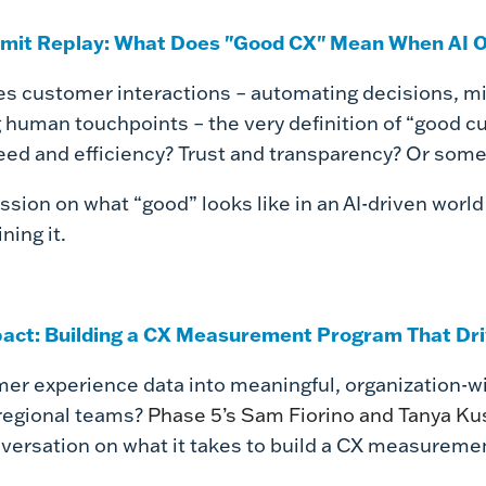
mit Replay: What Does "Good CX" Mean When AI O
pes customer interactions – automating decisions, m
 human touchpoints – the very definition of “good c
speed and efficiency? Trust and transparency? Or som
sion on what “good” looks like in an AI-driven worl
ning it.
pact: Building a CX Measurement Program That Dr
er experience data into meaningful, organization-w
regional teams?
Phase 5’s Sam Fiorino and Tanya Ku
versation on what it takes to build a CX measuremen