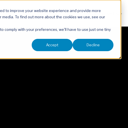
sed to improve your website experience and provide more
About
Our Expertise
r media. To find out more about the cookies we use, see our
 to comply with your preferences, we'll have to use just one tiny
Accept
Decline