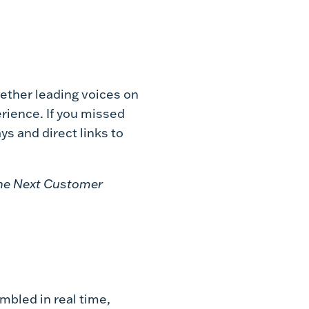
ether leading voices on
rience. If you missed
ys and direct links to
 the Next Customer
mbled in real time,