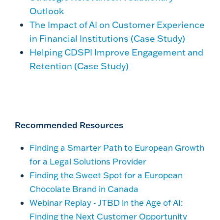
Outlook
The Impact of AI on Customer Experience
in Financial Institutions (Case Study)
Helping CDSPI Improve Engagement and
Retention (Case Study)
Recommended Resources
Finding a Smarter Path to European Growth
for a Legal Solutions Provider
Finding the Sweet Spot for a European
Chocolate Brand in Canada
Webinar Replay - JTBD in the Age of AI:
Finding the Next Customer Opportunity