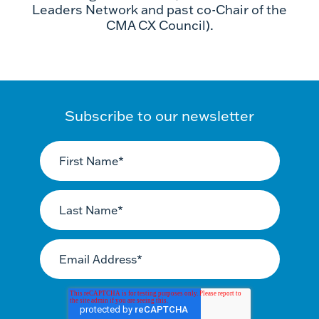
Leaders Network and past co-Chair of the
CMA CX Council).
Subscribe to our newsletter