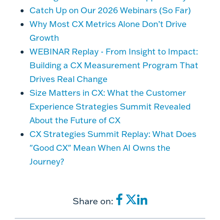
Catch Up on Our 2026 Webinars (So Far)
Why Most CX Metrics Alone Don’t Drive
Growth
WEBINAR Replay - From Insight to Impact:
Building a CX Measurement Program That
Drives Real Change
Size Matters in CX: What the Customer
Experience Strategies Summit Revealed
About the Future of CX
CX Strategies Summit Replay: What Does
"Good CX" Mean When AI Owns the
Journey?
Share on: