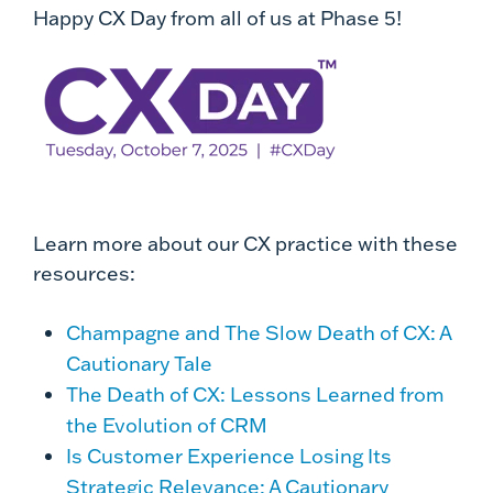
Happy CX Day from all of us at Phase 5!
Learn more about our CX practice with these
resources:
Champagne and The Slow Death of CX: A
Cautionary Tale
The Death of CX: Lessons Learned from
the Evolution of CRM
Is Customer Experience Losing Its
Strategic Relevance: A Cautionary