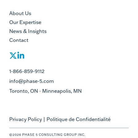
About Us
Our Expertise
News & Insights
Contact
1-866-859-9112
info@phase-5.com
Toronto, ON · Minneapolis, MN
Privacy Policy
|
Politique de Confidentialité
©2026 PHASE 5 CONSULTING GROUP INC.