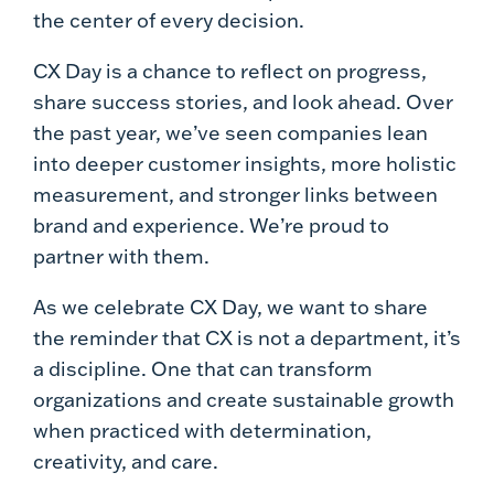
the center of every decision.
CX Day is a chance to reflect on progress,
share success stories, and look ahead. Over
the past year, we’ve seen companies lean
into deeper customer insights, more holistic
measurement, and stronger links between
brand and experience. We’re proud to
partner with them.
As we celebrate CX Day, we want to share
the reminder that CX is not a department, it’s
a discipline. One that can transform
organizations and create sustainable growth
when practiced with determination,
creativity, and care.