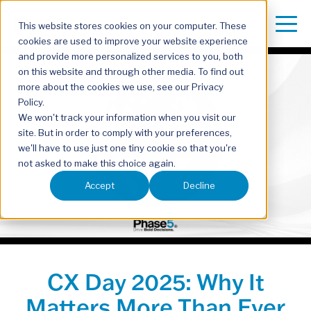
This website stores cookies on your computer. These
cookies are used to improve your website experience
and provide more personalized services to you, both
on this website and through other media. To find out
more about the cookies we use, see our Privacy
Policy.
We won't track your information when you visit our
site. But in order to comply with your preferences,
we'll have to use just one tiny cookie so that you're
not asked to make this choice again.
Accept
Decline
CX Day 2025: Why It
Matters More Than Ever