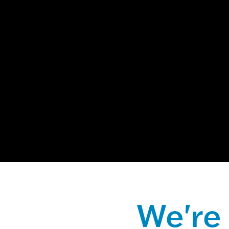
This is a sear
There are no
We're 