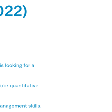
022)
is looking for a
d/or quantitative
management skills.