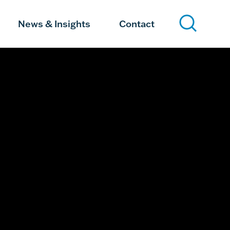
News & Insights
Contact