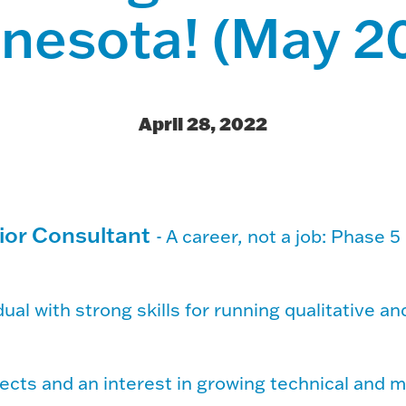
nesota! (May 2
April 28, 2022
ior Consultant
-
A career, not a job: Phase 5 
ual with strong skills for running qualitative an
ects and an interest in growing technical and 