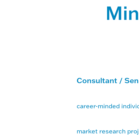
Min
Consultant / Sen
career-minded individ
market research proj