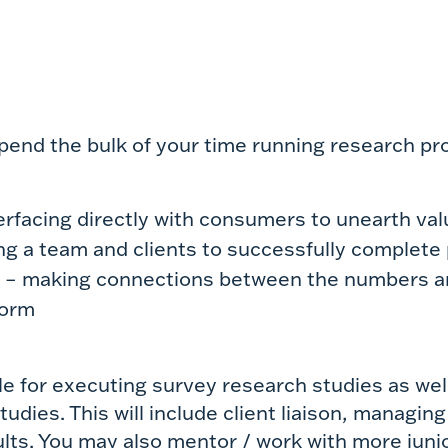
 spend the bulk of your time
running research pro
erfacing directly with consumers to unearth valu
ing a team and clients to successfully complete
a – making connections between the numbers a
form
le for executing survey research studies as well
udies. This will include client liaison, managing
lts. You may also mentor / work with more junior