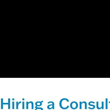
ch field with an auto-suggest feature attached.
 suggestions because the search field is empty.
Hiring a Consul