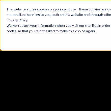
This website stores cookies on your computer. These cookies are u
personalized services to you, both on this website and through othe
Privacy Policy.
We won't track your information when you visit our site. But in order
cookie so that you're not asked to make this choice again.