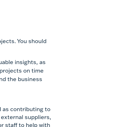
jects. You should
able insights, as
 projects on time
nd the business
 as contributing to
 external suppliers,
 staff to help with