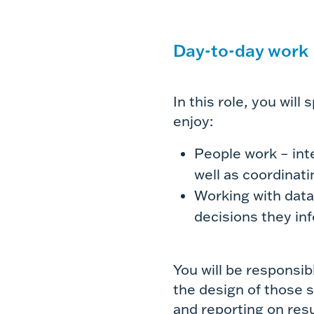
Day-to-day work
In this role, you will
enjoy:
People work – int
well as coordinat
Working with dat
decisions they in
You will be responsib
the design of those st
and reporting on resu