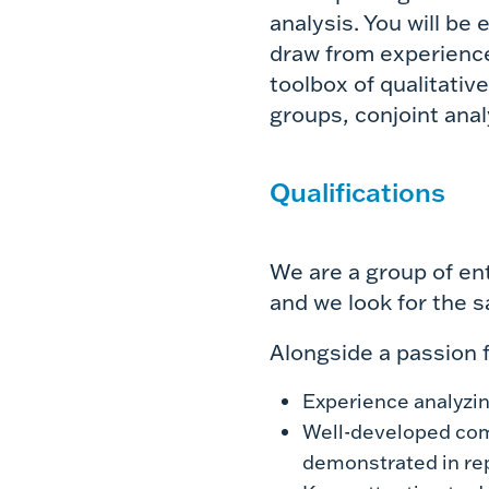
analysis. You will be
draw from experience 
toolbox of qualitativ
groups, conjoint ana
Qualifications
We are a group of en
and we look for the s
Alongside a passion f
Experience analyzi
Well-developed comm
demonstrated in re