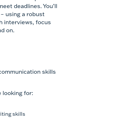
eet deadlines. You’ll
 – using a robust
h interviews, focus
nd on.
 communication skills
 looking for:
ting skills