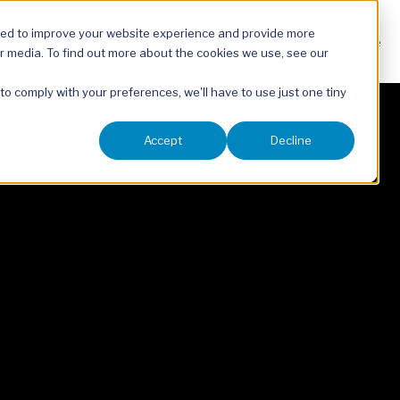
sed to improve your website experience and provide more
About
Our Expertise
r media. To find out more about the cookies we use, see our
 to comply with your preferences, we'll have to use just one tiny
Accept
Decline