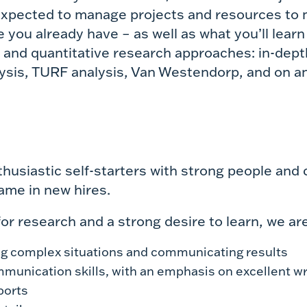
 expected to manage projects and resources to m
you already have – as well as what you’ll learn
e and quantitative research approaches: in-dept
lysis, TURF analysis, Van Westendorp, and on a
thusiastic self-starters with strong people and
ame in new hires.
or research and a strong desire to learn, we are
ng complex situations and communicating results
unication skills, with an emphasis on excellent wri
ports