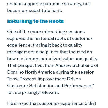
should support experience strategy, not
become a substitute for it.
Returning to the Roots
One of the more interesting sessions
explored the historical roots of customer
experience, tracing it back to quality
management disciplines that focused on
how customers perceived value and quality.
That perspective, from Andrew Schulkind of
Domino North America during the session
“How Process Improvement Drives
Customer Satisfaction and Performance,”
felt surprisingly relevant.
He shared that customer experience didn't