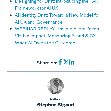
Designing for Drift: Introducing the TAR
Framework for AI UX
AI Identity Drift: Toward a New Model for
AI UX and Governance
WEBINAR REPLAY - Invisible Interfaces,
Visible Impact: Measuring Brand & CX
When AI Owns the Outcome
Share on:
Author:
Stephan Sigaud