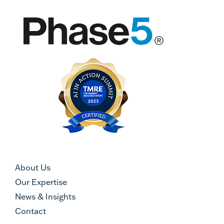
About Us
Our Expertise
News & Insights
Contact