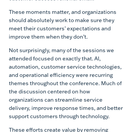
These moments matter, and organizations
should absolutely work to make sure they
meet their customers’ expectations and
improve them when they don’t.
Not surprisingly, many of the sessions we
attended focused on exactly that. AI,
automation, customer service technologies,
and operational efficiency were recurring
themes throughout the conference. Much of
the discussion centered on how
organizations can streamline service
delivery, improve response times, and better
support customers through technology.
These efforts create value by removing