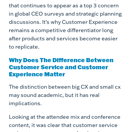
that continues to appear as a top 3 concern
in global CEO surveys and strategic planning
discussions. It's why Customer Experience
remains a competitive differentiator long
after products and services become easier
to replicate.
Why Does The Difference Between
Customer Service and Customer
Experience Matter
The distinction between big CX and small cx
may sound academic, but it has real
implications.
Looking at the attendee mix and conference
content, it was clear that customer service