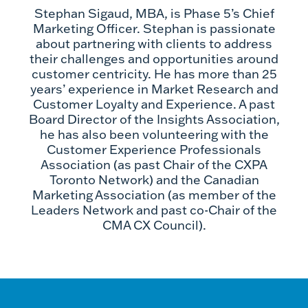
Stephan Sigaud, MBA, is Phase 5’s Chief
Marketing Officer. Stephan is passionate
about partnering with clients to address
their challenges and opportunities around
customer centricity. He has more than 25
years’ experience in Market Research and
Customer Loyalty and Experience. A past
Board Director of the Insights Association,
he has also been volunteering with the
Customer Experience Professionals
Association (as past Chair of the CXPA
Toronto Network) and the Canadian
Marketing Association (as member of the
Leaders Network and past co-Chair of the
CMA CX Council).