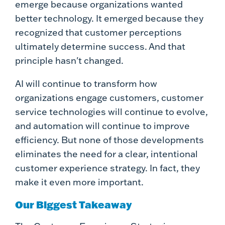
emerge because organizations wanted
better technology. It emerged because they
recognized that customer perceptions
ultimately determine success. And that
principle hasn't changed.
AI will continue to transform how
organizations engage customers, customer
service technologies will continue to evolve,
and automation will continue to improve
efficiency. But none of those developments
eliminates the need for a clear, intentional
customer experience strategy. In fact, they
make it even more important.
Our Biggest Takeaway