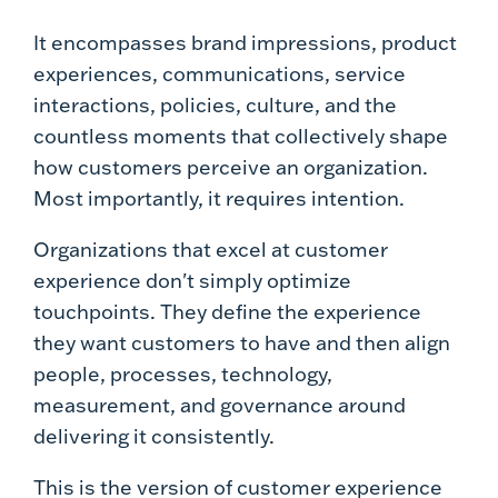
It encompasses brand impressions, product
experiences, communications, service
interactions, policies, culture, and the
countless moments that collectively shape
how customers perceive an organization.
Most importantly, it requires intention.
Organizations that excel at customer
experience don't simply optimize
touchpoints. They define the experience
they want customers to have and then align
people, processes, technology,
measurement, and governance around
delivering it consistently.
This is the version of customer experience