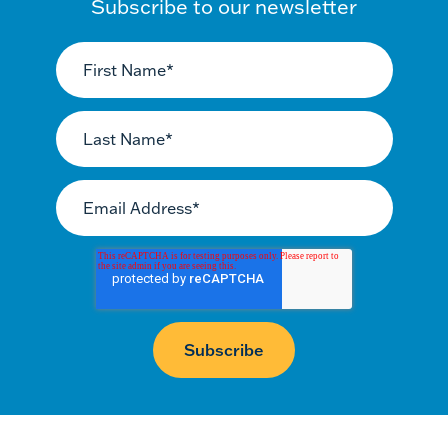
Subscribe to our newsletter