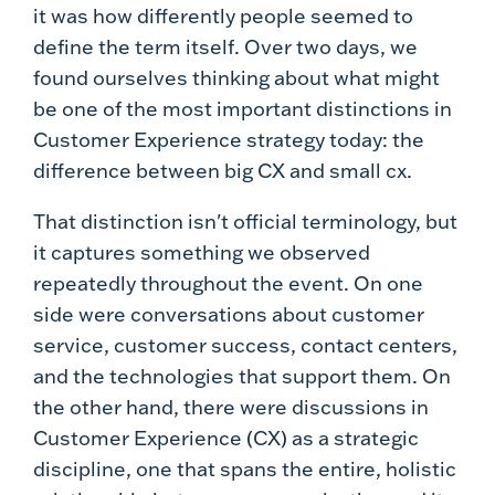
it was how differently people seemed to
define the term itself. Over two days, we
found ourselves thinking about what might
be one of the most important distinctions in
Customer Experience strategy today: the
difference between big CX and small cx.
That distinction isn't official terminology, but
it captures something we observed
repeatedly throughout the event. On one
side were conversations about customer
service, customer success, contact centers,
and the technologies that support them. On
the other hand, there were discussions in
Customer Experience (CX) as a strategic
discipline, one that spans the entire, holistic