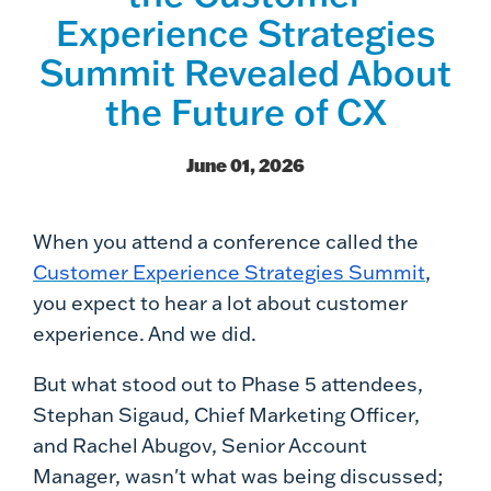
Experience Strategies
Summit Revealed About
the Future of CX
June 01, 2026
When you attend a conference called the
Customer Experience Strategies Summit
,
you expect to hear a lot about customer
experience. And we did.
But what stood out to Phase 5 attendees,
Stephan Sigaud, Chief Marketing Officer,
and Rachel Abugov, Senior Account
Manager, wasn't what was being discussed;