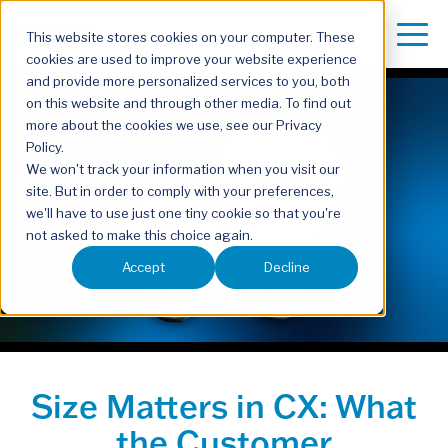
This website stores cookies on your computer. These
cookies are used to improve your website experience
and provide more personalized services to you, both
on this website and through other media. To find out
more about the cookies we use, see our Privacy
Policy.
We won't track your information when you visit our
site. But in order to comply with your preferences,
we'll have to use just one tiny cookie so that you're
not asked to make this choice again.
Accept
Decline
Size Matters in CX: What
the Customer