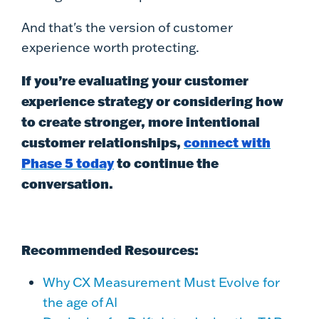
And that's the version of customer
experience worth protecting.
If you’re evaluating your customer
experience strategy or considering how
to create stronger, more intentional
customer relationships,
connect with
Phase 5 today
to continue the
conversation.
Recommended Resources:
Why CX Measurement Must Evolve for
the age of AI