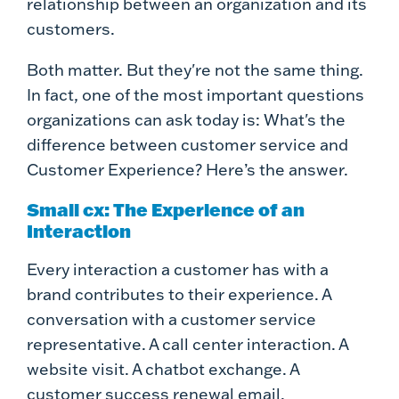
relationship between an organization and its
customers.
Both matter. But they're not the same thing.
In fact, one of the most important questions
organizations can ask today is: What's the
difference between customer service and
Customer Experience? Here’s the answer.
Small cx: The Experience of an
Interaction
Every interaction a customer has with a
brand contributes to their experience. A
conversation with a customer service
representative. A call center interaction. A
website visit. A chatbot exchange. A
customer success renewal email.