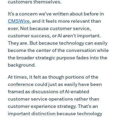
customers themselves.
It’s a concern we’ve written about before in
CMSWire
, and it feels more relevant than
ever. Not because customer service,
customer success, or AI aren't important.
They are. But because technology can easily
become the center of the conversation while
the broader strategic purpose fades into the
background.
At times, it felt as though portions of the
conference could just as easily have been
framed as discussions of AI-enabled
customer service operations rather than
customer experience strategy. That's an
important distinction because technology