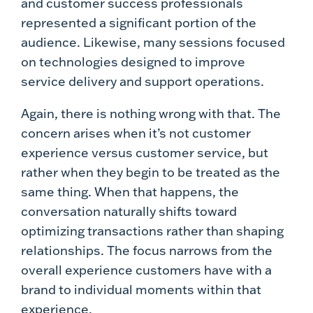
and customer success professionals
represented a significant portion of the
audience. Likewise, many sessions focused
on technologies designed to improve
service delivery and support operations.
Again, there is nothing wrong with that. The
concern arises when it’s not customer
experience versus customer service, but
rather when they begin to be treated as the
same thing. When that happens, the
conversation naturally shifts toward
optimizing transactions rather than shaping
relationships. The focus narrows from the
overall experience customers have with a
brand to individual moments within that
experience.