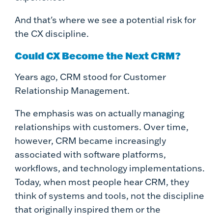
And that's where we see a potential risk for
the CX discipline.
Could CX Become the Next CRM?
Years ago, CRM stood for Customer
Relationship Management.
The emphasis was on actually managing
relationships with customers. Over time,
however, CRM became increasingly
associated with software platforms,
workflows, and technology implementations.
Today, when most people hear CRM, they
think of systems and tools, not the discipline
that originally inspired them or the