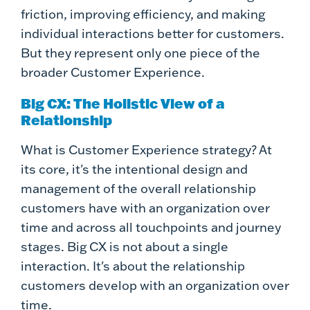
friction, improving efficiency, and making
individual interactions better for customers.
But they represent only one piece of the
broader Customer Experience.
Big CX: The Holistic View of a
Relationship
What is Customer Experience strategy? At
its core, it's the intentional design and
management of the overall relationship
customers have with an organization over
time and across all touchpoints and journey
stages. Big CX is not about a single
interaction. It's about the relationship
customers develop with an organization over
time.