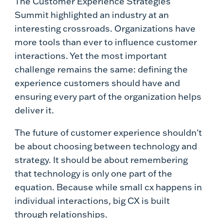
The Customer Experience Strategies
Summit highlighted an industry at an
interesting crossroads. Organizations have
more tools than ever to influence customer
interactions. Yet the most important
challenge remains the same: defining the
experience customers should have and
ensuring every part of the organization helps
deliver it.
The future of customer experience shouldn't
be about choosing between technology and
strategy. It should be about remembering
that technology is only one part of the
equation. Because while small cx happens in
individual interactions, big CX is built
through relationships.